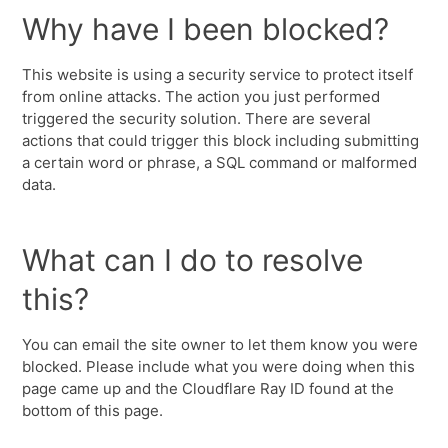
Why have I been blocked?
This website is using a security service to protect itself
from online attacks. The action you just performed
triggered the security solution. There are several
actions that could trigger this block including submitting
a certain word or phrase, a SQL command or malformed
data.
What can I do to resolve
this?
You can email the site owner to let them know you were
blocked. Please include what you were doing when this
page came up and the Cloudflare Ray ID found at the
bottom of this page.